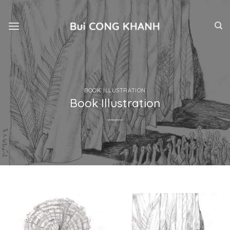
Skip
to
content
BOOK ILLUSTRATION
Book Illustration