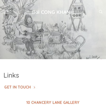
Skip
to
content
Links
GET IN TOUCH
10 CHANCERY LANE GALLERY