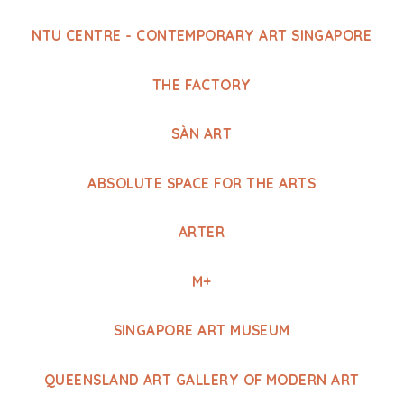
NTU CENTRE - CONTEMPORARY ART SINGAPORE
THE FACTORY
SÀN ART
ABSOLUTE SPACE FOR THE ARTS
ARTER
M+
SINGAPORE ART MUSEUM
QUEENSLAND ART GALLERY OF MODERN ART