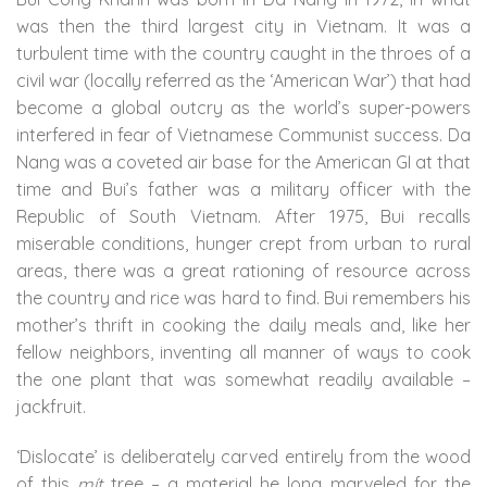
was then the third largest city in Vietnam. It was a
turbulent time with the country caught in the throes of a
civil war (locally referred as the ‘American War’) that had
become a global outcry as the world’s super-powers
interfered in fear of Vietnamese Communist success. Da
Nang was a coveted air base for the American GI at that
time and Bui’s father was a military officer with the
Republic of South Vietnam. After 1975, Bui recalls
miserable conditions, hunger crept from urban to rural
areas, there was a great rationing of resource across
the country and rice was hard to find. Bui remembers his
mother’s thrift in cooking the daily meals and, like her
fellow neighbors, inventing all manner of ways to cook
the one plant that was somewhat readily available –
jackfruit.
‘Dislocate’ is deliberately carved entirely from the wood
of this
mít
tree – a material he long marveled for the