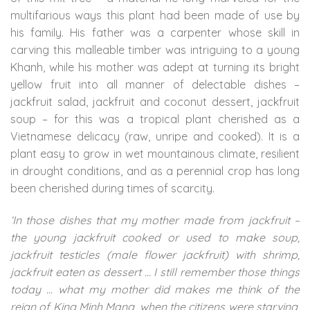
multifarious ways this plant had been made of use by
his family. His father was a carpenter whose skill in
carving this malleable timber was intriguing to a young
Khanh, while his mother was adept at turning its bright
yellow fruit into all manner of delectable dishes –
jackfruit salad, jackfruit and coconut dessert, jackfruit
soup – for this was a tropical plant cherished as a
Vietnamese delicacy (raw, unripe and cooked). It is a
plant easy to grow in wet mountainous climate, resilient
in drought conditions, and as a perennial crop has long
been cherished during times of scarcity.
‘In those dishes that my mother made from jackfruit –
the young jackfruit cooked or used to make soup,
jackfruit testicles (male flower jackfruit) with shrimp,
jackfruit eaten as dessert … I still remember those things
today … what my mother did makes me think of the
reign of King Minh Mang, when the citizens were starving,