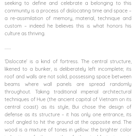
seeking to define and celebrate a belonging to this
community is a process of dislocating time and space –
a re-assimilation of memory, material, technique and
custom – indeed he believes this is what honors his
culture as thriving.
…….
‘Dislocate’ is a kind of fortress. The central structure,
likened to a bunker, is deliberately left incomplete; its
roof and walls are not solid, possessing space between
beams where wall panels are spread randomly
throughout. Taking traditional imperial architectural
techniques of Hue (the ancient capital of Vietnam on its
central coast) as its style, Bui chose the design of
defense as its structure – it has only one entrance, its
roof angled to hit the ground at the opposite end. The
wood is a mixture of tones in yellow: the brighter color