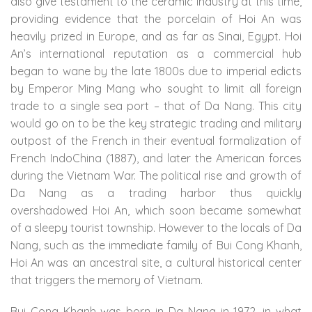
also give testament to the ceramic industry at this time,
providing evidence that the porcelain of Hoi An was
heavily prized in Europe, and as far as Sinai, Egypt. Hoi
An’s international reputation as a commercial hub
began to wane by the late 1800s due to imperial edicts
by Emperor Ming Mang who sought to limit all foreign
trade to a single sea port – that of Da Nang. This city
would go on to be the key strategic trading and military
outpost of the French in their eventual formalization of
French IndoChina (1887), and later the American forces
during the Vietnam War. The political rise and growth of
Da Nang as a trading harbor thus quickly
overshadowed Hoi An, which soon became somewhat
of a sleepy tourist township. However to the locals of Da
Nang, such as the immediate family of Bui Cong Khanh,
Hoi An was an ancestral site, a cultural historical center
that triggers the memory of Vietnam.
Bui Cong Khanh was born in Da Nang in 1972, in what