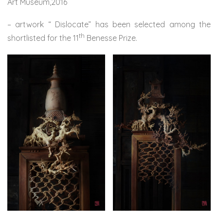
Art Museum,2016
– artwork “ Dislocate” has been selected among the
th
shortlisted for the 11
Benesse Prize.