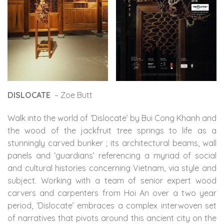
DISLOCATE
– Zoe Butt
Walk into the world of ‘Dislocate’ by Bui Cong Khanh and
the wood of the jackfruit tree springs to life as a
stunningly carved bunker
; its architectural beams, wall
panels and ‘guardians’ referencing a myriad of social
and cultural histories concerning Vietnam, via style and
subject. Working with a team of senior expert wood
carvers and carpenters from Hoi An over a two year
period, ‘Dislocate’ embraces a complex interwoven set
of narratives that pivots around this ancient city on the