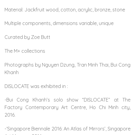
Material: Jackfruit wood, cotton, acrylic, bronze, stone
Multiple components, dimensions variable, unique
Curated by Zoe Butt
The M+ collections
Photographs by Nguyen Dzung, Tran Minh Thai, Bui Cong
Khanh
DISLOCATE was exhibited in :
-Bui Cong Khanh’s solo show “DISLOCATE” at The
Factory Contemporary Art Centre, Ho Chi Minh city,
2016.
-‘Singapore Biennale 2016: An Atlas of Mirrors’, Singapore