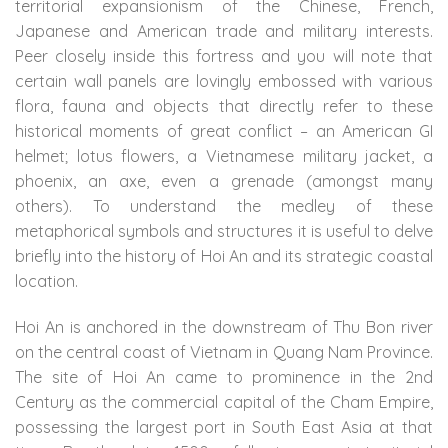
territorial expansionism of the Chinese, French,
Japanese and American trade and military interests.
Peer closely inside this fortress and you will note that
certain wall panels are lovingly embossed with various
flora, fauna and objects that directly refer to these
historical moments of great conflict – an American GI
helmet; lotus flowers, a Vietnamese military jacket, a
phoenix, an axe, even a grenade (amongst many
others). To understand the medley of these
metaphorical symbols and structures it is useful to delve
briefly into the history of Hoi An and its strategic coastal
location.
Hoi An is anchored in the downstream of Thu Bon river
on the central coast of Vietnam in Quang Nam Province.
The site of Hoi An came to prominence in the 2nd
Century as the commercial capital of the Cham Empire,
possessing the largest port in South East Asia at that