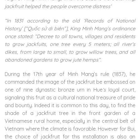
jackfruit helped the people overcome distress’
“In 1831 according to the old ‘Records of National
History’ [“Quốc sử di biên”], King Minh Mang’s ordinance
once stated: “Decree to all towns, villages and residents
to grow jackfuits, one tree every 5 meters; all river’s
dikes, from large to small, to grow willow trees, and all
abandoned gardens to grow jute hemps”.
During the 17th year of Minh Mang’s rule (1837), he
commanded the image of the jackfruit be embossed on
one of nine dynastic bronze urn in Hue
‘s
loyal court,
signaling this fruit as a cultural national treasure of pride
and bounty. Indeed it is common to this day, to find the
shade of a jackfruit tree in the front garden of a
Vietnamese rural home, especially in the central belt of
Vietnam where the climate is favorable. However for Bui,
the choice of jackfruit for this installation is also an