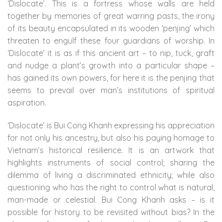
‘Dislocate’. This is a fortress whose walls are held
together by memories of great warring pasts, the irony
of its beauty encapsulated in its wooden ‘penjing’ which
threaten to engulf these four guardians of worship. In
‘Dislocate’ it is as if this ancient art – to nip, tuck, graft
and nudge a plant’s growth into a particular shape –
has gained its own powers, for here it is the penjing that
seems to prevail over man’s institutions of spiritual
aspiration.
‘Dislocate’ is Bui Cong Khanh expressing his appreciation
for not only his ancestry, but also his paying homage to
Vietnam’s historical resilience. It is an artwork that
highlights instruments of social control; sharing the
dilemma of living a discriminated ethnicity; while also
questioning who has the right to control what is natural,
man-made or celestial. Bui Cong Khanh asks – is it
possible for history to be revisited without bias? In the