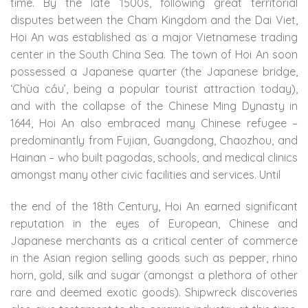
time. By the late 1500s, following great territorial
disputes between the Cham Kingdom and the Dai Viet,
Hoi An was established as a major Vietnamese trading
center in the South China Sea. The town of Hoi An soon
possessed a Japanese quarter (the Japanese bridge,
‘Chùa cầu’, being a popular tourist attraction today),
and with the collapse of the Chinese Ming Dynasty in
1644, Hoi An also embraced many Chinese refugee –
predominantly from Fujian, Guangdong, Chaozhou, and
Hainan – who built pagodas, schools, and medical clinics
amongst many other civic facilities and services. Until
the end of the 18th Century, Hoi An earned significant
reputation in the eyes of European, Chinese and
Japanese merchants as a critical center of commerce
in the Asian region selling goods such as pepper, rhino
horn, gold, silk and sugar (amongst a plethora of other
rare and deemed exotic goods). Shipwreck discoveries