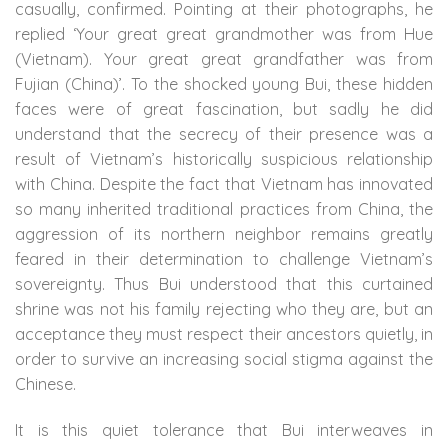
casually, confirmed. Pointing at their photographs, he
replied ‘Your great great grandmother was from Hue
(Vietnam). Your great great grandfather was from
Fujian (China)’. To the shocked young Bui, these hidden
faces were of great fascination, but sadly he did
understand that the secrecy of their presence was a
result of Vietnam’s historically suspicious relationship
with China. Despite the fact that Vietnam has innovated
so many inherited traditional practices from China, the
aggression of its northern neighbor remains greatly
feared in their determination to challenge Vietnam’s
sovereignty. Thus Bui understood that this curtained
shrine was not his family rejecting who they are, but an
acceptance they must respect their ancestors quietly, in
order to survive an increasing social stigma against the
Chinese.
It is this quiet tolerance that Bui interweaves in