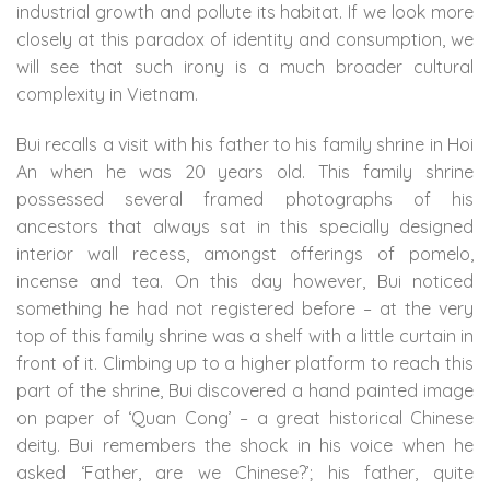
industrial growth and pollute its habitat. If we look more
closely at this paradox of identity and consumption, we
will see that such irony is a much broader cultural
complexity in Vietnam.
Bui recalls a visit with his father to his family shrine in Hoi
An when he was 20 years old. This family shrine
possessed several framed photographs of his
ancestors that always sat in this specially designed
interior wall recess, amongst offerings of pomelo,
incense and tea. On this day however, Bui noticed
something he had not registered before – at the very
top of this family shrine was a shelf with a little curtain in
front of it. Climbing up to a higher platform to reach this
part of the shrine, Bui discovered a hand painted image
on paper of ‘Quan Cong’ – a great historical Chinese
deity. Bui remembers the shock in his voice when he
asked ‘Father, are we Chinese?’; his father, quite