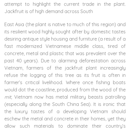
attempt to highlight the current trade in the plant.
Jackfruit is of high demand across South
East Asia (the plant is native to much of this region) and
its resilient wood highly sought after by domestic tastes
desiring antique style housing and furniture (a result of a
fast modernized Vietnamese middle class, tired of
concrete, metal and plastic that was prevalent over the
past 40 years). Due to alarming deforestation across
Vietnam, farmers of the jackfruit plant increasingly
refuse the logging of this tree as its fruit is often in
farmer’s critical livelihood. Where once fishing boats
would dot the coastline, produced from the wood of the
mit
, Vietnam now has metal military beasts patrolling
(especially along the South China Sea). It is ironic that
the luxury tastes of a developing Vietnam should
eschew the metal and concrete in their homes, yet they
allow such materials to dominate their country’s