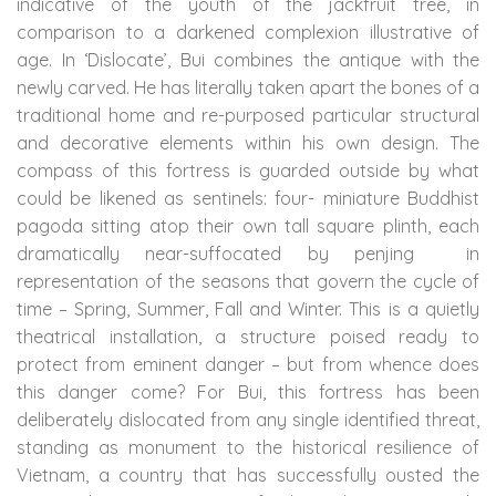
indicative of the youth of the jackfruit tree, in
comparison to a darkened complexion illustrative of
age. In ‘Dislocate’, Bui combines the antique with the
newly carved. He has literally taken apart the bones of a
traditional home and re-purposed particular structural
and decorative elements within his own design. The
compass of this fortress is guarded outside by what
could be likened as sentinels: four- miniature Buddhist
pagoda sitting atop their own tall square plinth, each
dramatically near-suffocated by penjing
in
representation of the seasons that govern the cycle of
time – Spring, Summer, Fall and Winter. This is a quietly
theatrical installation, a structure poised ready to
protect from eminent danger – but from whence does
this danger come? For Bui, this fortress has been
deliberately dislocated from any single identified threat,
standing as monument to the historical resilience of
Vietnam, a country that has successfully ousted the