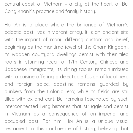
central coast of Vietnam – a city at the heart of Bui
Cong Khanh’s practice and family history.
Hoi An is a place where the brilliance of Vietnam’s
eclectic past lives in vibrant array. It is an ancient site
with the imprint of many differing custom and belief,
beginning as the maritime jewel of the Cham Kingdom;
its wooden courtyard dwellings persist with their tiled
roofs in stunning recall of 17th Century Chinese and
Japanese immigrants; its dining tables remain imbued
with a cuisine offering a delectable fusion of local herb
and foreign spice; coastline remains guarded by
bunkers from the Colonial era; while its fields are still
tilled with ox and cart. Bui remains fascinated by such
interconnected living histories that struggle and persist
in Vietnam as a consequence of an imperial and
occupied past. For him, Hoi An is a unique visual
testament to this confluence of history, believing that