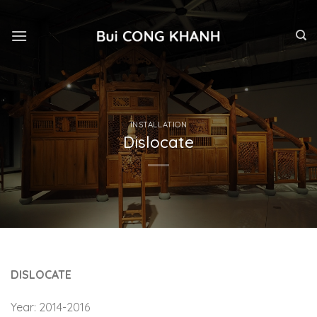
Skip
to
content
INSTALLATION
Dislocate
DISLOCATE
Year: 2014-2016