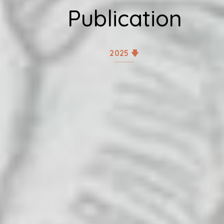
Publication
2025 🡇