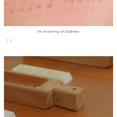
An Anatomy of Sadness
[...]