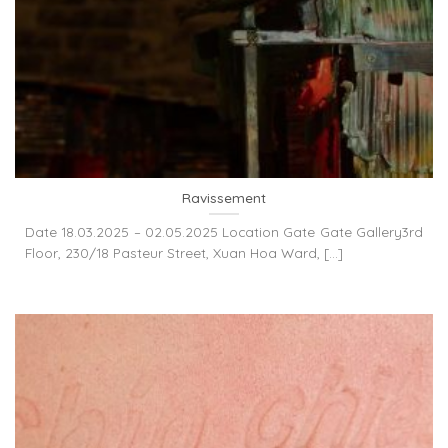
Ravissement
Date 18.03.2025 – 02.05.2025 Location Gate Gate Gallery3rd
Floor, 230/18 Pasteur Street, Xuan Hoa Ward, [...]