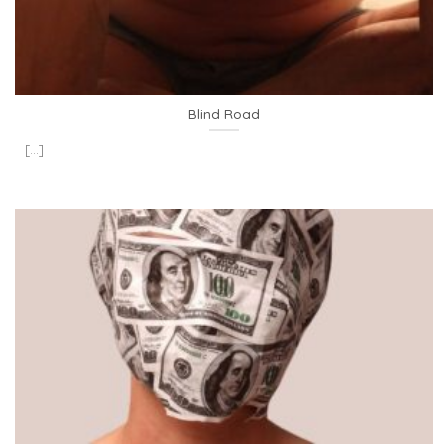
Blind Road
[...]