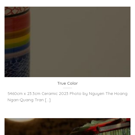
True Color
5460cm x 23.3cm Ceramic 2023 Photo by Nguyen The Hoang
Ngan-Quang Tran [...]