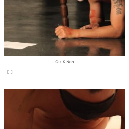
Oui & Non
[...]