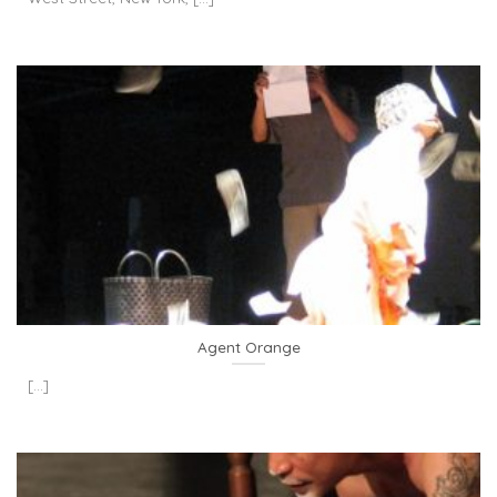
Agent Orange
[...]