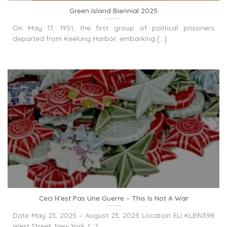
Green Island Biennial 2025
On May 17, 1951, the first group of political prisoners
departed from Keelung Harbor, embarking [...]
Ceci N’est Pas Une Guerre – This Is Not A War
Date May 23, 2025 – August 23, 2025 Location ELI KLEIN398
West Street, New York, [...]