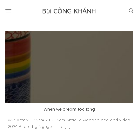
Skip
to
content
When we dream too long
W250cm x L145cm x H255cm Antique wooden bed and video
2024 Photo by Nguyen The [...]