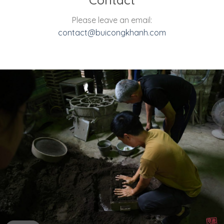
Please leave an email:
contact@buicongkhanh.com