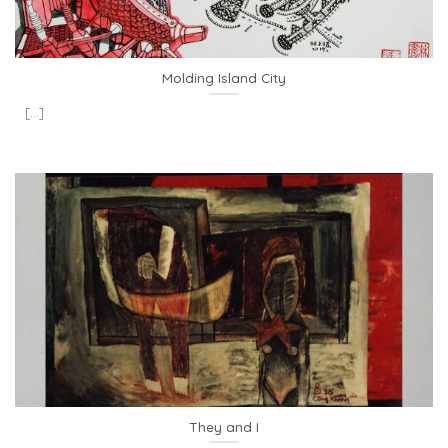
Molding Island City
[...]
They and I