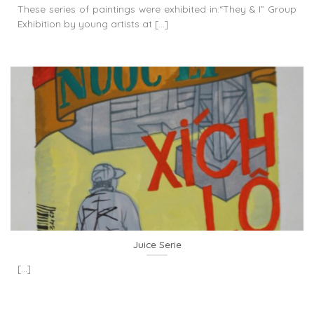
These series of paintings were exhibited in:“They & I” Group
Exhibition by young artists at [...]
Juice Serie
[...]