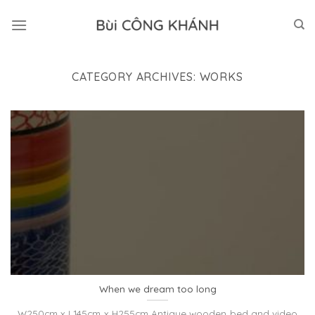
Skip
to
content
CATEGORY ARCHIVES:
WORKS
When we dream too long
W250cm x L145cm x H255cm Antique wooden bed and video