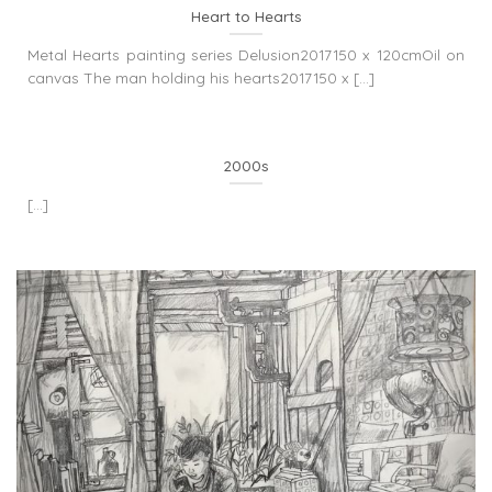
Heart to Hearts
Metal Hearts painting series Delusion2017150 x 120cmOil on
canvas The man holding his hearts2017150 x [...]
2000s
[...]