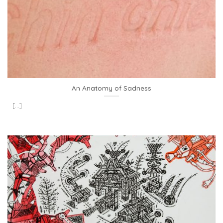
An Anatomy of Sadness
[...]