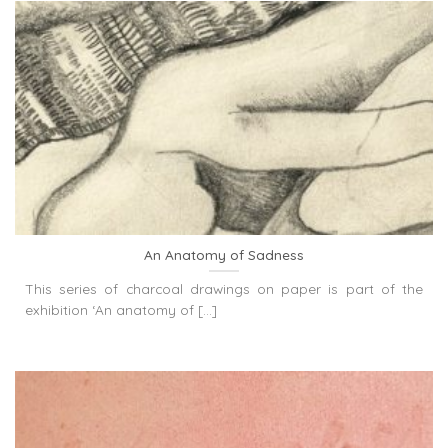
An Anatomy of Sadness
This series of charcoal drawings on paper is part of the
exhibition ‘An anatomy of [...]