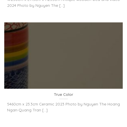
2024 Photo by Nguyen The [...]
True Color
5460cm x 23.3cm Ceramic 2023 Photo by Nguyen The Hoang
Ngan-Quang Tran [...]